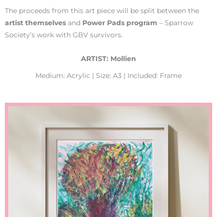
The proceeds from this art piece will be split between the
artist
themselves
and
Power Pads program
– Sparrow
Society’s work with GBV survivors.
ARTIST: Mollien
Medium: Acrylic | Size: A3 | Included: Frame