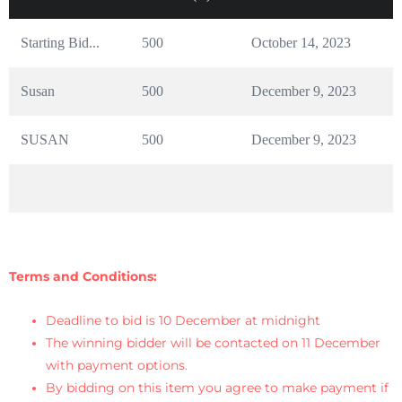
Starting Bid...
500
October 14, 2023
Susan
500
December 9, 2023
SUSAN
500
December 9, 2023
Terms and Conditions:
Deadline to bid is 10 December at midnight
The winning bidder will be contacted on 11 December
with payment options.
By bidding on this item you agree to make payment if