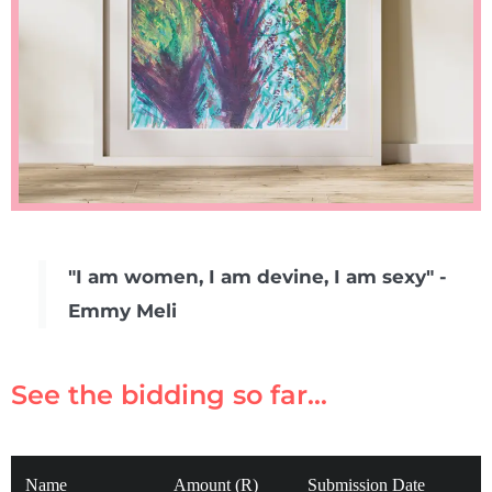
"I am women, I am devine, I am sexy" -
Emmy Meli
See the bidding so far...
Name
Amount (R)
Submission Date