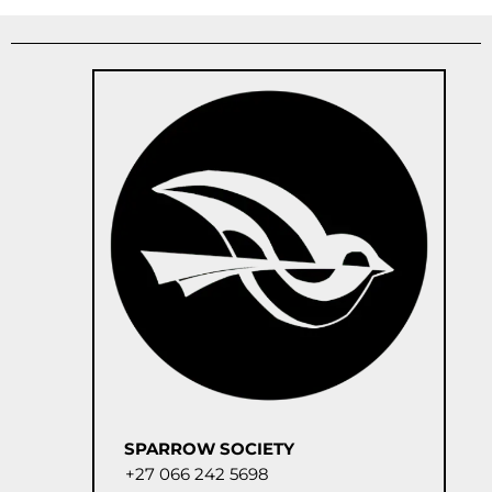
SPARROW SOCIETY
+27 066 242 5698