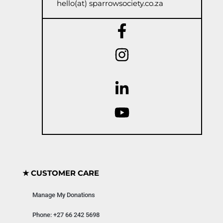
hello(at) sparrowsociety.co.za
★ CUSTOMER CARE
Manage My Donations
Phone: +27 66 242 5698