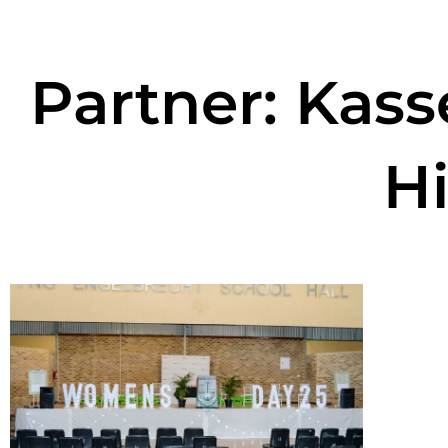
Partner: Kas
H