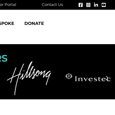
r Portal
Contact Us
SPOKE
DONATE
RS