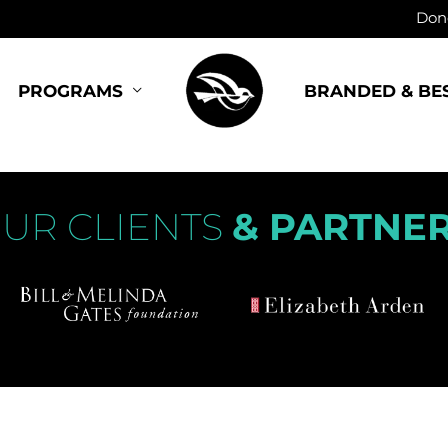
Dono
BRANDED & BE
PROGRAMS
UR CLIENTS
& PARTNE