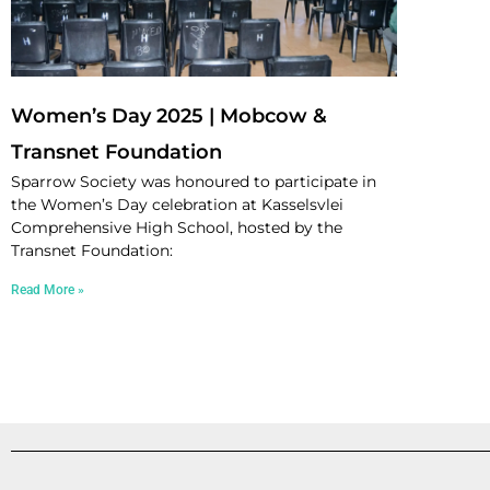
Women’s Day 2025 | Mobcow &
Transnet Foundation
Sparrow Society was honoured to participate in
the Women’s Day celebration at Kasselsvlei
Comprehensive High School, hosted by the
Transnet Foundation:
Read More »