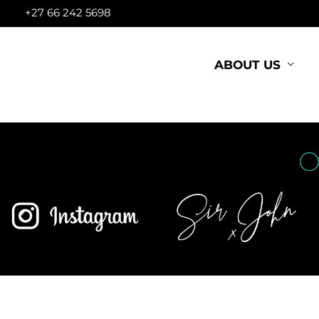
Skip
+27 66 242 5698
to
content
ABOUT US
O