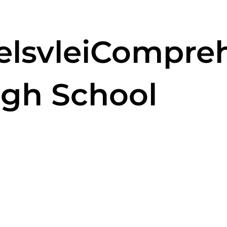
selsvleiCompre
igh School