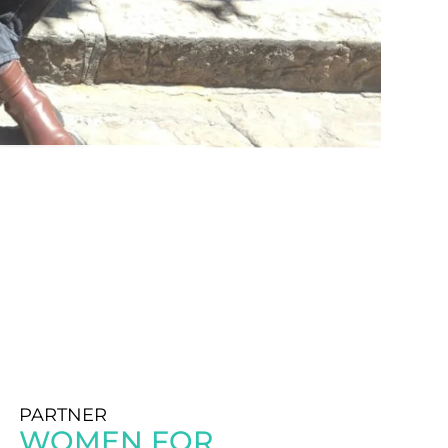
PARTNER
WOMEN FOR