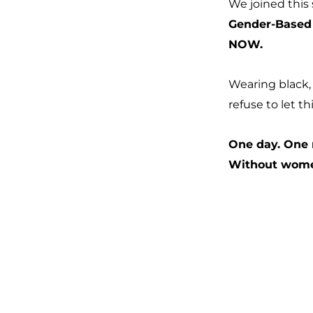
We joined this
Gender-Based 
NOW.
Wearing black, 
refuse to let th
One day. One
Without women