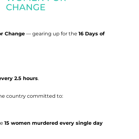
CHANGE
or Change
— gearing up for the
16 Days of
every 2.5 hours
.
he country committed to:
he
15 women murdered every single day