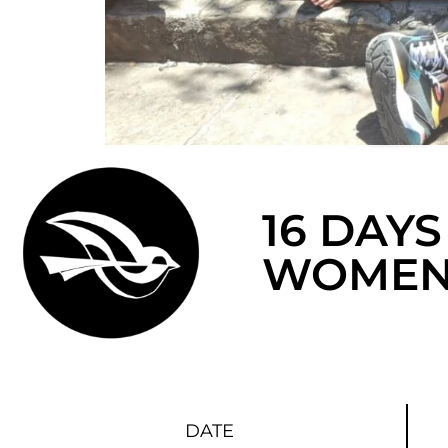
16 DAYS
WOMEN
DATE