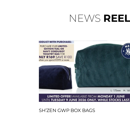
NEWS
REE
SH’ZEN GWP BOX BAGS