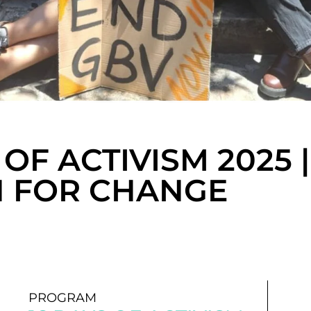
 OF ACTIVISM 2025 |
 FOR CHANGE
PROGRAM