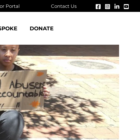
r Portal
Contact Us
SPOKE
DONATE