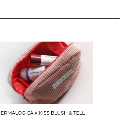
ERMALOGICA X KISS BLUSH & TELL