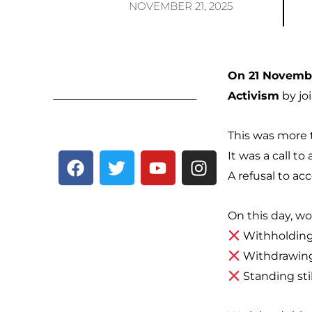
NOVEMBER 21, 2025
On 21 Novembe
Activism
by jo
This was more 
F
T
Y
I
It was a call to 
a
w
o
n
A refusal to ac
c
i
u
s
e
t
t
t
On this day, 
b
t
u
a
Withholding 
o
e
b
g
Withdrawing
o
r
e
r
k
a
Standing sti
m