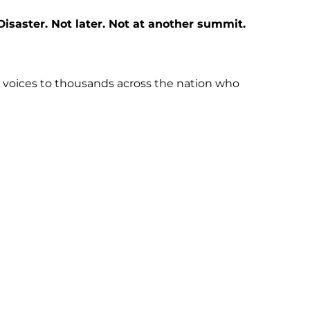
saster. Not later. Not at another summit.
ur voices to thousands across the nation who