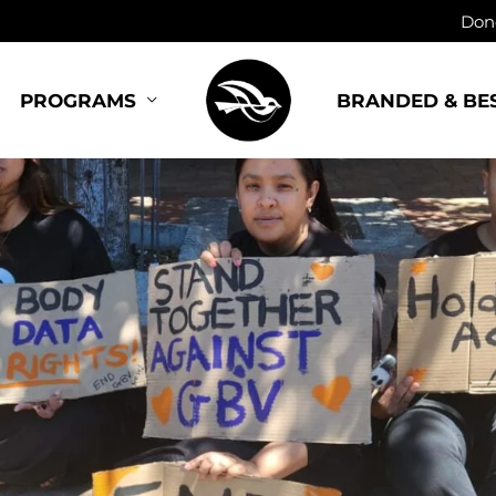
Dono
BRANDED & BE
PROGRAMS