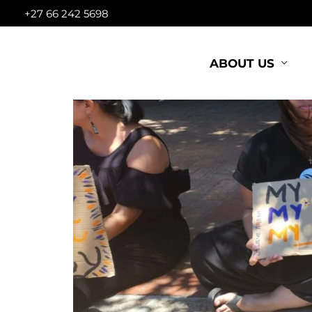
Skip
+27 66 242 5698
to
content
ABOUT US