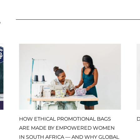
L
HOW ETHICAL PROMOTIONAL BAGS
D
ARE MADE BY EMPOWERED WOMEN
IN SOUTH AFRICA — AND WHY GLOBAL