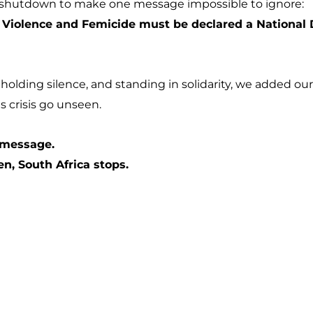
 shutdown to make one message impossible to ignore:
Violence and Femicide must be declared a National Di
holding silence, and standing in solidarity, we added o
is crisis go unseen.
 message.
, South Africa stops.