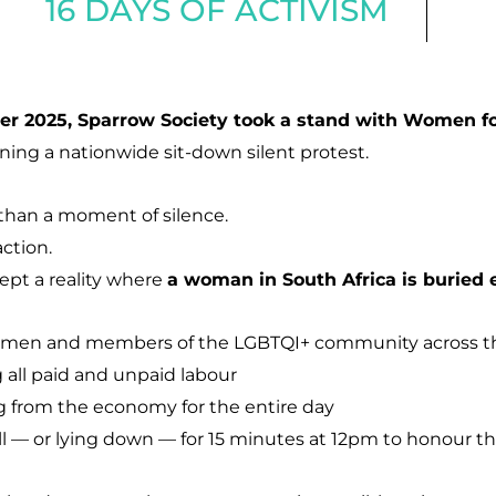
16 DAYS OF ACTIVISM
r 2025, Sparrow Society took a stand with Women f
ining a nationwide sit-down silent protest.
than a moment of silence.
action.
cept a reality where
a woman in South Africa is buried 
women and members of the LGBTQI+ community across t
all paid and unpaid labour
 from the economy for the entire day
ll — or lying down — for 15 minutes at 12pm to honour t