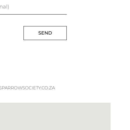
SEND
PARROWSOCIETY.CO.ZA