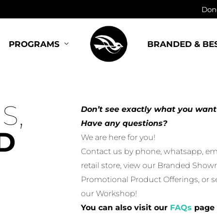
Dono
BRANDED & BE
PROGRAMS
S,
Don’t see exactly what you want
Have any questions?
D
We are here for you!
Contact us by phone, whatsapp, email
retail store, view our Branded Show
Promotional Product Offerings, or 
our Workshop!
You can also visit our
FAQs
page 