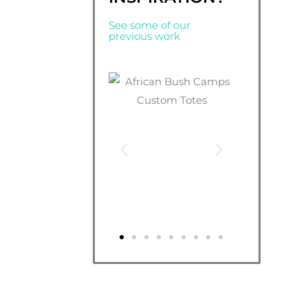
See some of our
previous work
*Don’t worry about getting your uploaded de
design with a transparent background, just