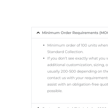
Minimum Order Requirements (MO
Minimum order of 100 units when
Standard Collection.
If you don’t see exactly what you
additional customization, sizing, 
usually 200-500 depending on the
contact us with your requirement
assist with an obligation-free quo
possible.