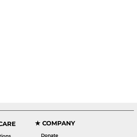
★ COMPANY
CARE
Donate
ions