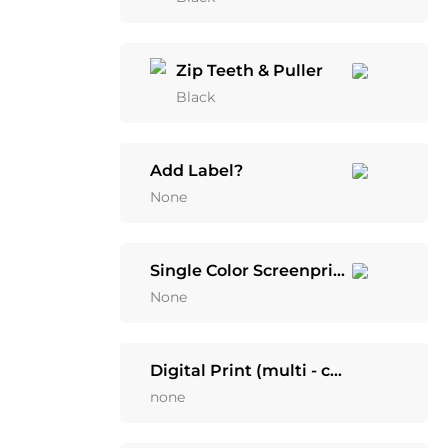
Zip Teeth & Puller
Black
Add Label?
None
Single Color Screenprint
None
Digital Print (multi - color)
none