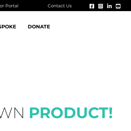
r Portal
Contact Us
SPOKE
DONATE
OWN
PRODUCT!