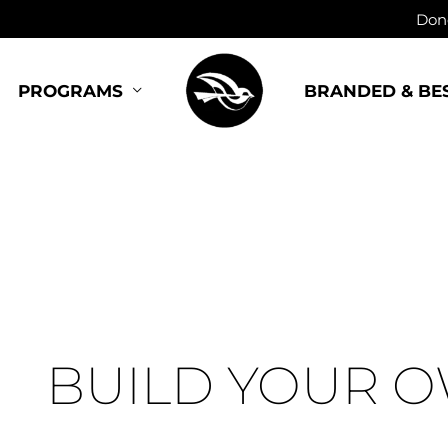
Dono
BRANDED & BE
PROGRAMS
BUILD YOUR 