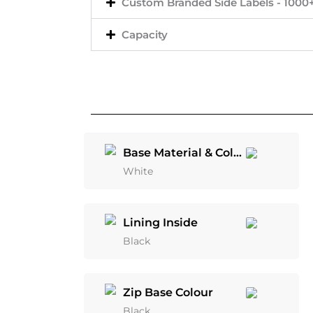
Custom Branded Side Labels - 1000
Capacity
Base Material & Colour
White
Lining Inside
Black
Zip Base Colour
Black