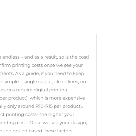
 endless – and as a result, so is the cost!
nfirm printing costs once we see your
ments. As a guide, if you need to keep
 simple – single colour, clean lines, no
designs require digital printing
per product), which is more expensive
lly only around R10-R15 per product).
ect printing costs- the higher your
printing cost. Once we see your design,
inting option based these factors.