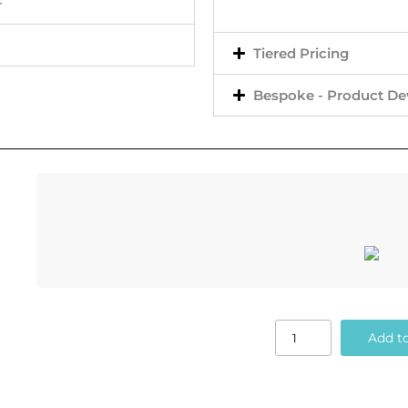
+
Tiered Pricing
Bespoke - Product D
Add to