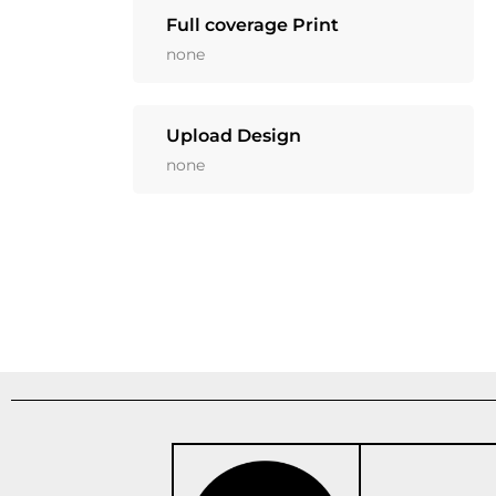
Full coverage Print
none
Upload Design
none