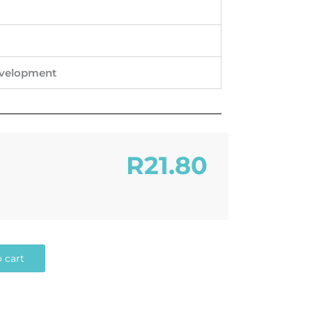
evelopment
R21.80
 cart