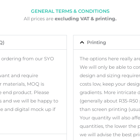
GENERAL TERMS & CONDITIONS
All prices are
excluding VAT & printing.
Q)
Printing
 ordering from our SYO
The options here really are
We will only be able to co
 want and require
design and sizing require
or materials, MOQ is
costs low, keep your design
 end product. Please
gradients. More intricate 
s and we will be happy to
(generally about R35-R50 
te and digital mock up if
than screen printing (usua
Your quantity will also aff
quantities, the lower the 
we will advise the best pr