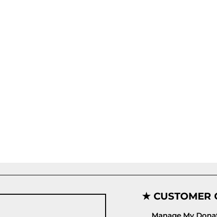
★ CUSTOMER 
Manage My Donat