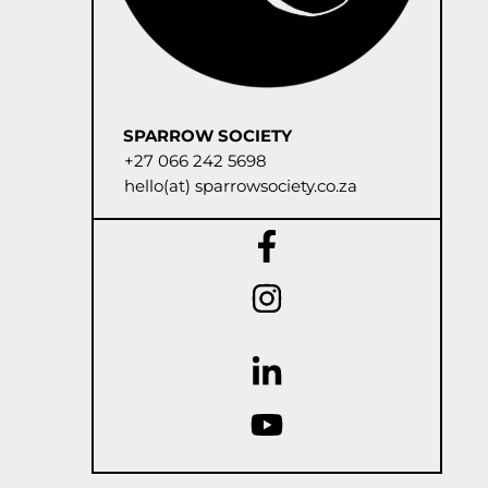
SPARROW SOCIETY
+27 066 242 5698
hello(at) sparrowsociety.co.za