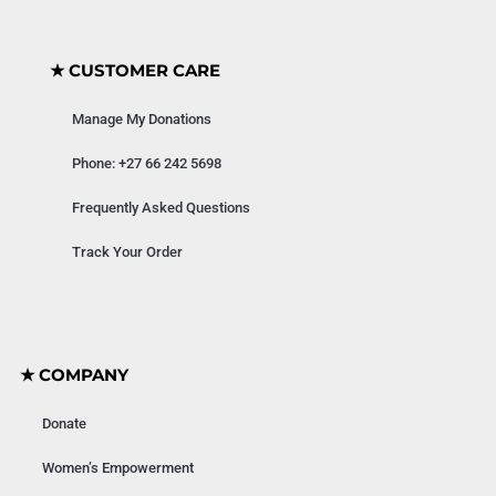
★ CUSTOMER CARE
Manage My Donations
Phone: +27 66 242 5698
Frequently Asked Questions
Track Your Order
★ COMPANY
Donate
Women’s Empowerment