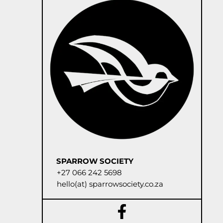
SPARROW SOCIETY
+27 066 242 5698
hello(at) sparrowsociety.co.za