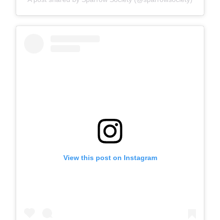
View this post on Instagram