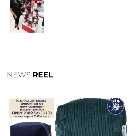
NEWS
REEL