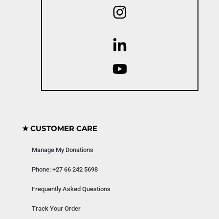
★ CUSTOMER CARE
Manage My Donations
Phone: +27 66 242 5698
Frequently Asked Questions
Track Your Order