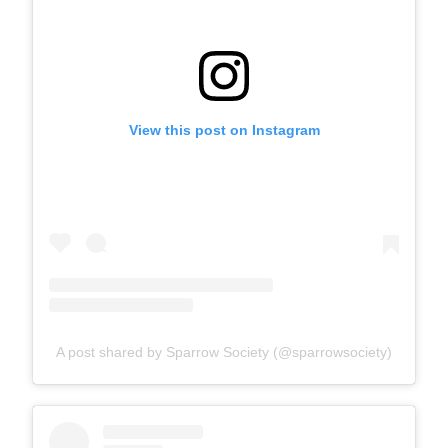
View this post on Instagram
A post shared by Sparrow Society (@sparrowsociety)