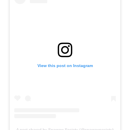
View this post on Instagram
A post shared by Sparrow Society (@sparrowsociety)