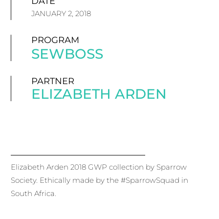
DATE
JANUARY 2, 2018
PROGRAM
SEWBOSS
PARTNER
ELIZABETH ARDEN
Elizabeth Arden 2018 GWP collection by Sparrow
Society. Ethically made by the #SparrowSquad in
South Africa.