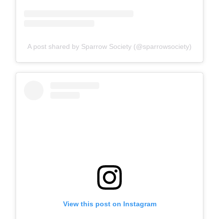
A post shared by Sparrow Society (@sparrowsociety)
View this post on Instagram