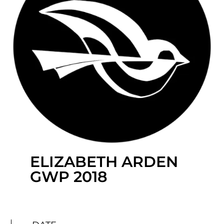
ELIZABETH ARDEN
GWP 2018