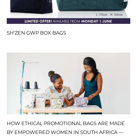
SH’ZEN GWP BOX BAGS
HOW ETHICAL PROMOTIONAL BAGS ARE MADE
BY EMPOWERED WOMEN IN SOUTH AFRICA —