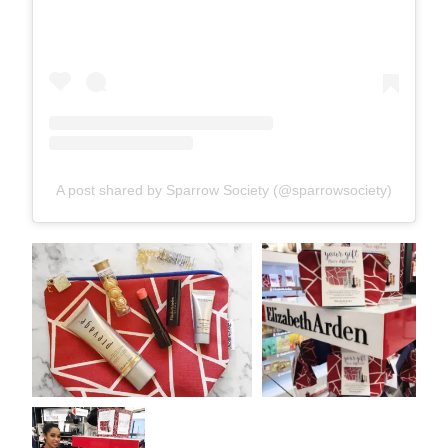
A post shared by Sparrow Society (@sparrowsociety)