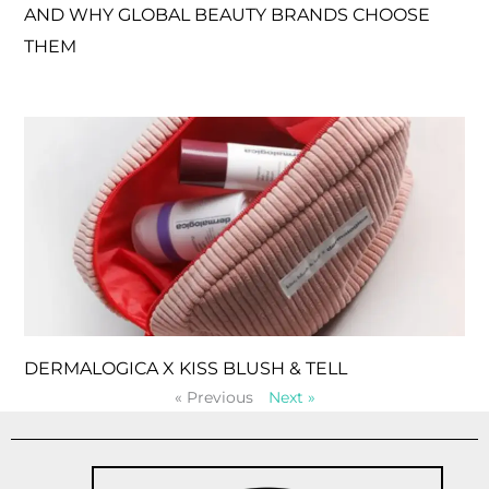
AND WHY GLOBAL BEAUTY BRANDS CHOOSE
THEM
DERMALOGICA X KISS BLUSH & TELL
« Previous
Next »