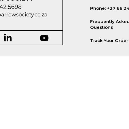
42 5698
Phone: +27 66 2
parrowsociety.co.za
Frequently Aske
Questions
Track Your Order