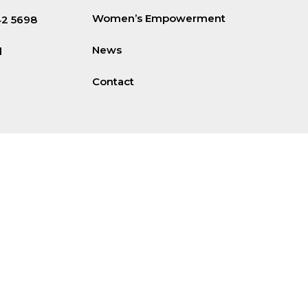
Women’s Empowerment
42 5698
News
d
Contact