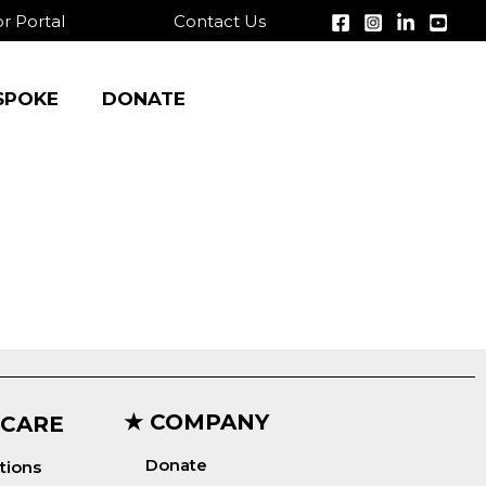
r Portal
Contact Us
SPOKE
DONATE
★ COMPANY
 CARE
Donate
tions