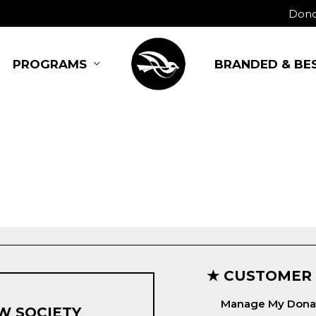
Dono
BRANDED & BE
PROGRAMS
★ CUSTOMER
Manage My Dona
W SOCIETY