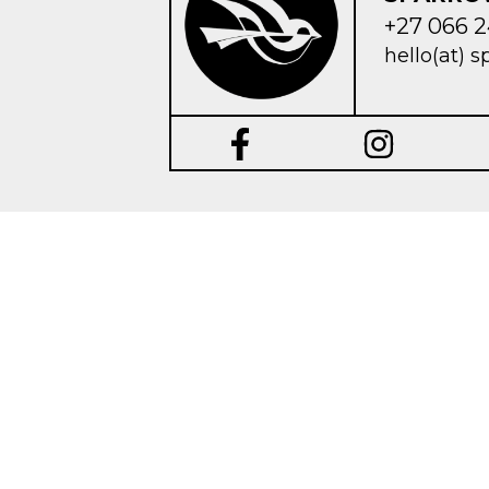
+27 066 2
hello(at) s