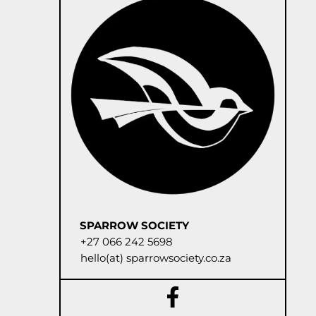
SPARROW SOCIETY
+27 066 242 5698
hello(at) sparrowsociety.co.za