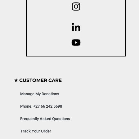
★ CUSTOMER CARE
Manage My Donations
Phone: +27 66 242 5698
Frequently Asked Questions
Track Your Order