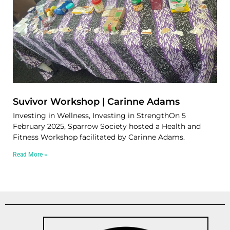
Suvivor Workshop | Carinne Adams
Investing in Wellness, Investing in StrengthOn 5
February 2025, Sparrow Society hosted a Health and
Fitness Workshop facilitated by Carinne Adams.
Read More »