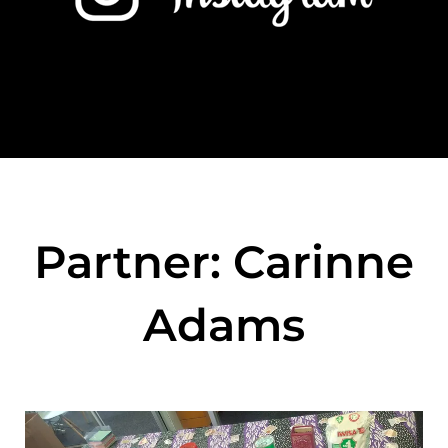
Partner: Carinne
Adams