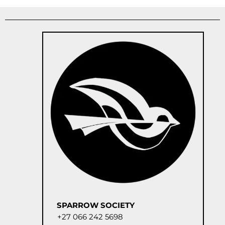
SPARROW SOCIETY
+27 066 242 5698