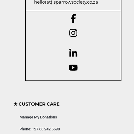
hello(at) sparrowsociety.co.za
★ CUSTOMER CARE
Manage My Donations
Phone: +27 66 242 5698