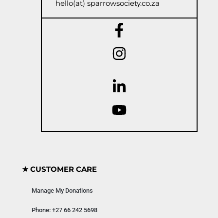
hello(at) sparrowsociety.co.za
★ CUSTOMER CARE
Manage My Donations
Phone: +27 66 242 5698