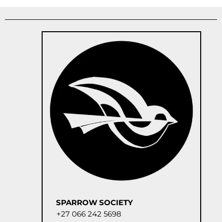
SPARROW SOCIETY
+27 066 242 5698