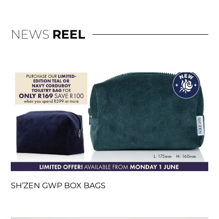
NEWS
REEL
SH’ZEN GWP BOX BAGS