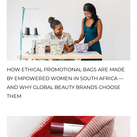
HOW ETHICAL PROMOTIONAL BAGS ARE MADE
BY EMPOWERED WOMEN IN SOUTH AFRICA —
AND WHY GLOBAL BEAUTY BRANDS CHOOSE
THEM