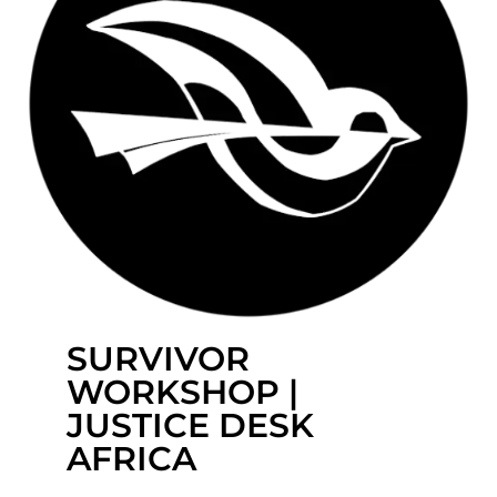
SURVIVOR
WORKSHOP |
JUSTICE DESK
AFRICA