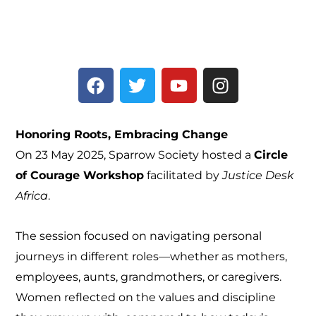
F
T
Y
I
a
w
o
n
c
i
u
s
e
t
t
t
Honoring Roots, Embracing Change
b
t
u
a
On 23 May 2025, Sparrow Society hosted a
Circle
o
e
b
g
of Courage Workshop
facilitated by
Justice Desk
o
r
e
r
k
a
Africa
.
m
The session focused on navigating personal
journeys in different roles—whether as mothers,
employees, aunts, grandmothers, or caregivers.
Women reflected on the values and discipline