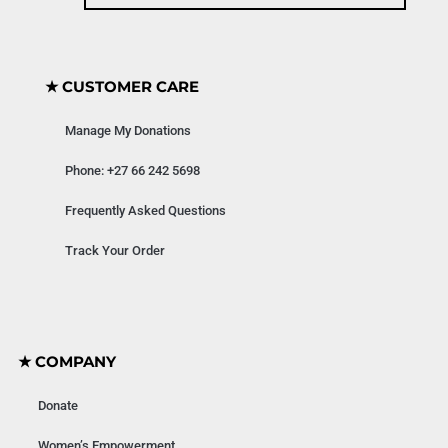
★ CUSTOMER CARE
Manage My Donations
Phone: +27 66 242 5698
Frequently Asked Questions
Track Your Order
★ COMPANY
Donate
Women’s Empowerment