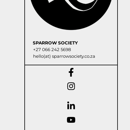
SPARROW SOCIETY
+27 066 242 5698
hello(at) sparrowsociety.co.za