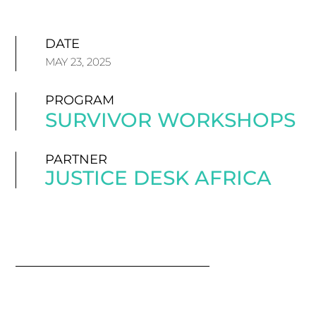
DATE
MAY 23, 2025
PROGRAM
SURVIVOR WORKSHOPS
PARTNER
JUSTICE DESK AFRICA