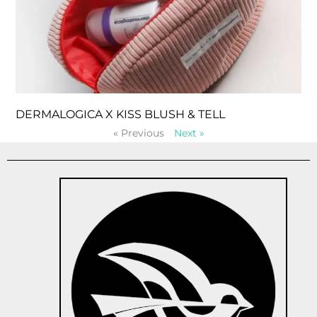
DERMALOGICA X KISS BLUSH & TELL
« Previous
Next »