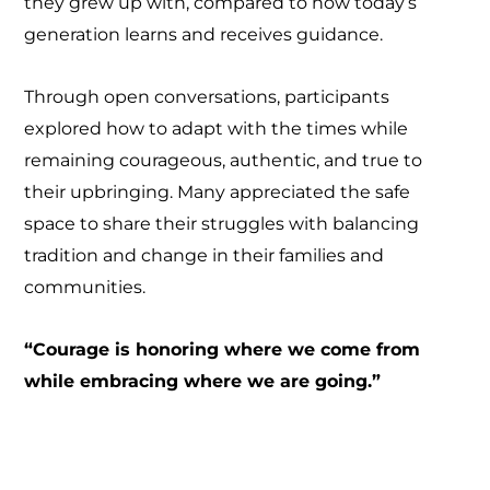
they grew up with, compared to how today’s
generation learns and receives guidance.
Through open conversations, participants
explored how to adapt with the times while
remaining courageous, authentic, and true to
their upbringing. Many appreciated the safe
space to share their struggles with balancing
tradition and change in their families and
communities.
“Courage is honoring where we come from
while embracing where we are going.”