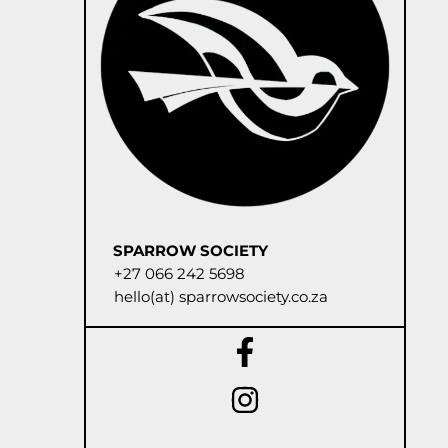
SPARROW SOCIETY
+27 066 242 5698
hello(at) sparrowsociety.co.za