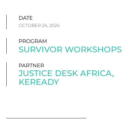
DATE
OCTOBER 24, 2024
PROGRAM
SURVIVOR WORKSHOPS
PARTNER
JUSTICE DESK AFRICA
,
KEREADY