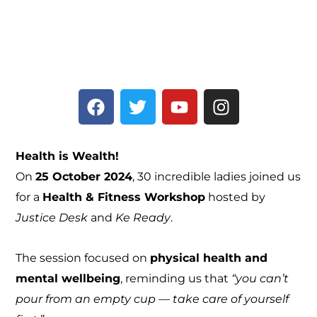
F
T
Y
I
a
w
o
n
c
i
u
s
e
t
t
t
Health is Wealth!
b
t
u
a
On
25 October 2024
, 30 incredible ladies joined us
o
e
b
g
for a
Health & Fitness Workshop
hosted by
o
r
e
r
k
a
Justice Desk
and
Ke Ready
.
m
The session focused on
physical health and
mental wellbeing
, reminding us that
“you can’t
pour from an empty cup — take care of yourself