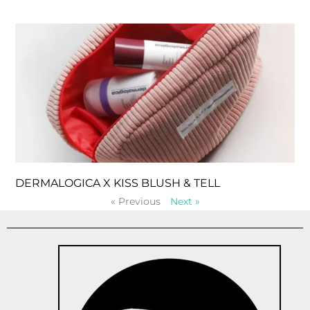
DERMALOGICA X KISS BLUSH & TELL
« Previous
Next »