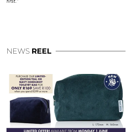
first.”
NEWS
REEL