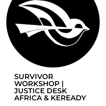
SURVIVOR
WORKSHOP |
JUSTICE DESK
AFRICA & KEREADY