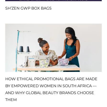
SH’ZEN GWP BOX BAGS
HOW ETHICAL PROMOTIONAL BAGS ARE MADE
BY EMPOWERED WOMEN IN SOUTH AFRICA —
AND WHY GLOBAL BEAUTY BRANDS CHOOSE
THEM