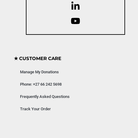
★ CUSTOMER CARE
Manage My Donations
Phone: +27 66 242 5698
Frequently Asked Questions
Track Your Order