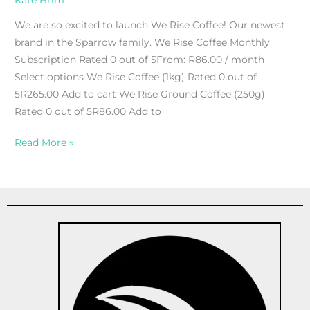
Kate Brim
We are so excited to launch We Rise Coffee! Our newest
brand in the Sparrow family. We Rise Coffee Monthly
Subscription Rated 0 out of 5From: R86.00 / month
Select options We Rise Coffee (1kg) Rated 0 out of
5R265.00 Add to cart We Rise Ground Coffee (250g)
Rated 0 out of 5R86.00 Add to
Read More »