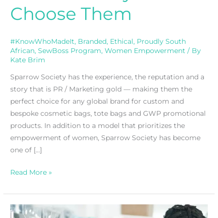
Choose Them
#KnowWhoMadeIt
,
Branded
,
Ethical
,
Proudly South
African
,
SewBoss Program
,
Women Empowerment
/ By
Kate Brim
Sparrow Society has the experience, the reputation and a
story that is PR / Marketing gold — making them the
perfect choice for any global brand for custom and
bespoke cosmetic bags, tote bags and GWP promotional
products. In addition to a model that prioritizes the
empowerment of women, Sparrow Society has become
one of […]
Read More »
WeRise