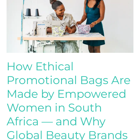
Are
Made
by
Empowered
Women
in
South
Africa
How Ethical
—
and
Promotional Bags Are
Why
Global
Made by Empowered
Beauty
Women in South
Brands
Choose
Africa — and Why
Them
Global Beauty Brands