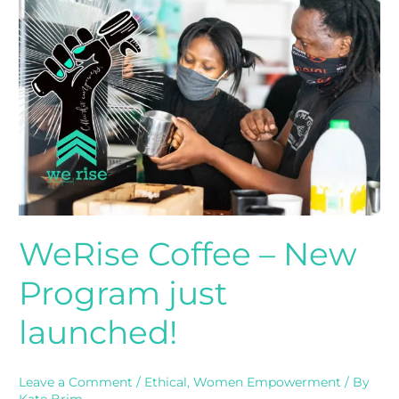
Coffee
–
New
Program
just
launched!
WeRise Coffee – New
Program just
launched!
Leave a Comment
/
Ethical
,
Women Empowerment
/ By