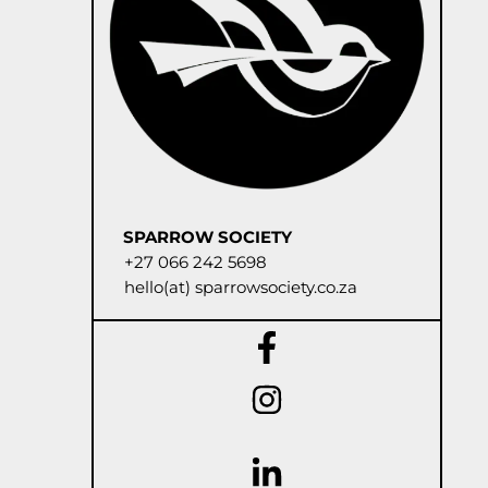
SPARROW SOCIETY
+27 066 242 5698
hello(at) sparrowsociety.co.za