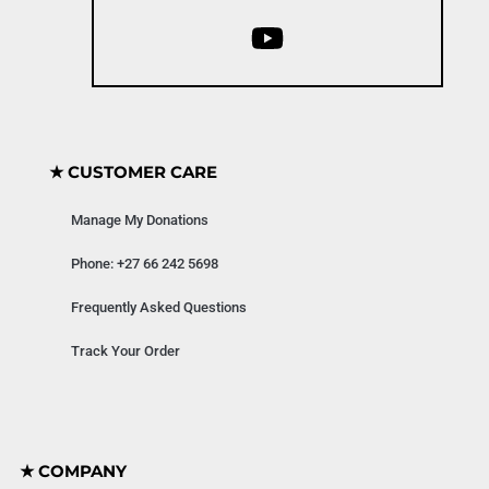
★ CUSTOMER CARE
Manage My Donations
Phone: +27 66 242 5698
Frequently Asked Questions
Track Your Order
★ COMPANY