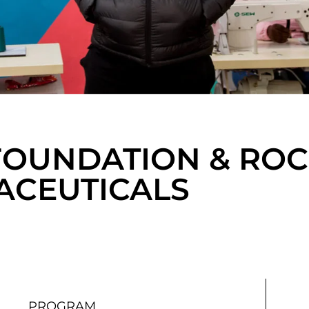
 FOUNDATION & RO
CEUTICALS
PROGRAM