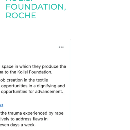
FOUNDATION
,
ROCHE