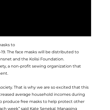
masks to
9. The face masks will be distributed to
nsnet and the Kolisi Foundation.
ty, a non-profit sewing organization that
ent.
ciety. That is why we are so excited that this
creased average household incomes during
 to produce free masks to help protect other
ach week” said Kate Senekal, Managing