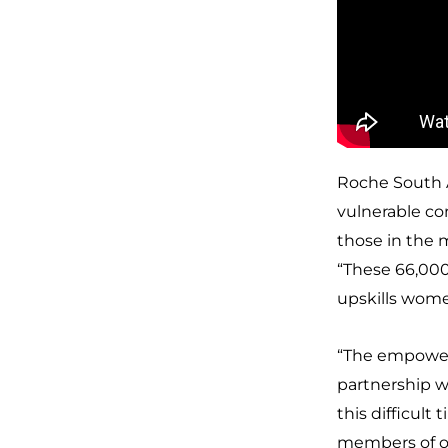
Roche South A
vulnerable co
those in the 
“These 66,000
upskills wom
“The empowerme
partnership 
this difficul
members of o