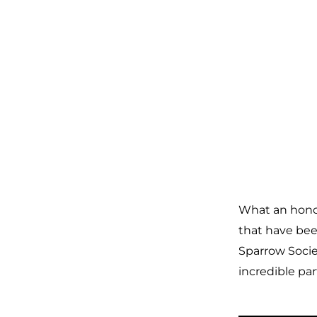
What an honor
that have bee
Sparrow Socie
incredible par