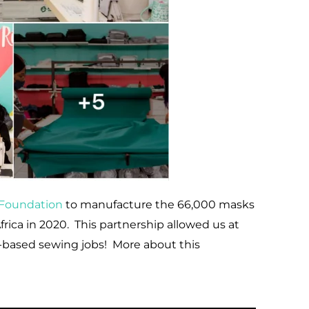
i Foundation
to manufacture the 66,000 masks
ica in 2020. This partnership allowed us at
-based sewing jobs! More about this