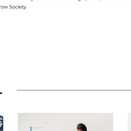
row Society.
L