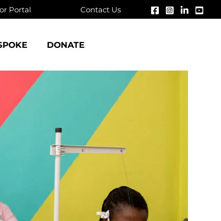
r Portal
Contact Us
SPOKE
DONATE