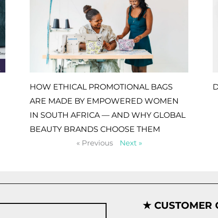
HOW ETHICAL PROMOTIONAL BAGS
D
ARE MADE BY EMPOWERED WOMEN
IN SOUTH AFRICA — AND WHY GLOBAL
BEAUTY BRANDS CHOOSE THEM
« Previous
Next »
★ CUSTOMER 