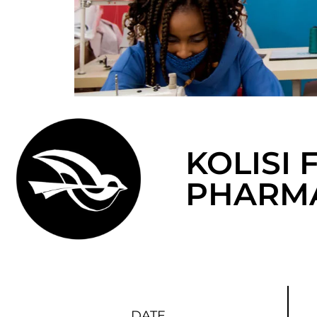
KOLISI
PHARMA
DATE