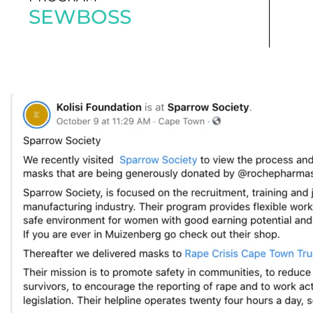
SEWBOSS