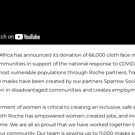
frica has announced its donation of 66,000 cloth face 
mmunities in support of the national response to COVID-1
most vulnerable populations through Roche partners, Tra
 masks have been created by our partners Sparrow Socie
en in disadvantaged communities and creates employm
nt of women is critical to creating an inclusive, safe so
with Roche has empowered women, created jobs, and in
t time. We are all so proud that we have worked together
ur community. Our team is sewing up to 11,000 masks e