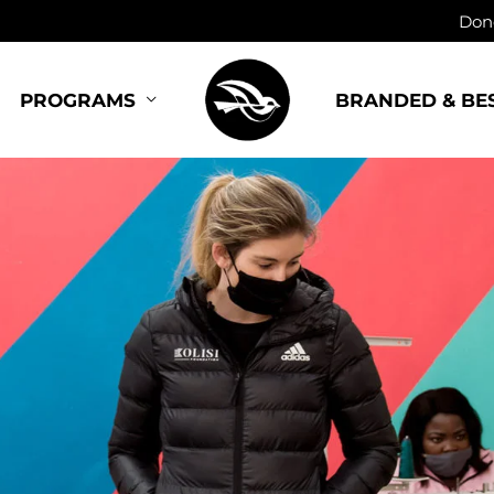
Dono
BRANDED & BE
PROGRAMS