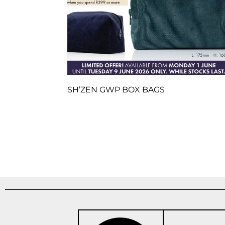
SH’ZEN GWP BOX BAGS