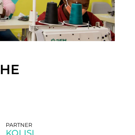
CHE
PARTNER
KOLISI