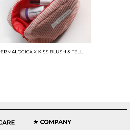
ERMALOGICA X KISS BLUSH & TELL
★ COMPANY
CARE