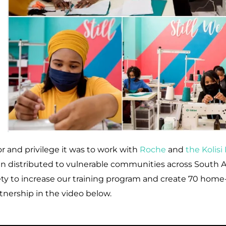
 and privilege it was to work with
Roche
and
the Kolis
n distributed to vulnerable communities across South Afr
ty to increase our training program and create 70 home
tnership in the video below.