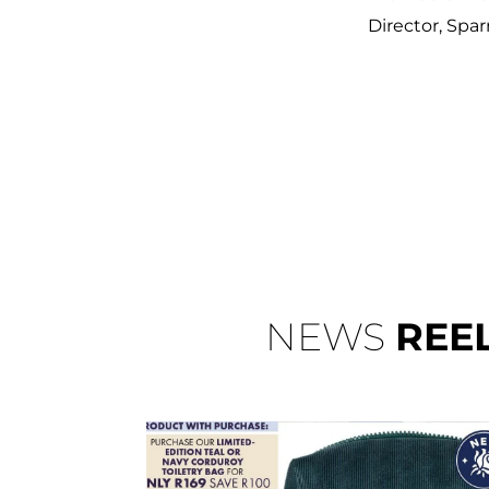
Director, Spar
NEWS
REE