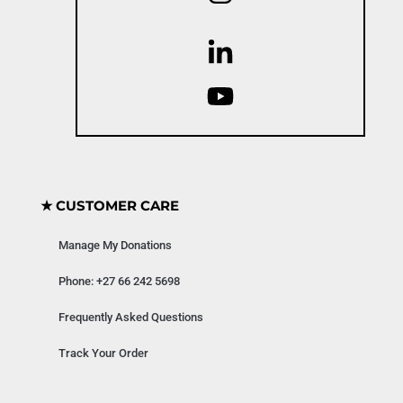
★ CUSTOMER CARE
Manage My Donations
Phone: +27 66 242 5698
Frequently Asked Questions
Track Your Order