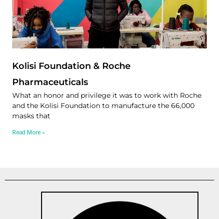
Kolisi Foundation & Roche
Pharmaceuticals
What an honor and privilege it was to work with Roche
and the Kolisi Foundation to manufacture the 66,000
masks that
Read More »