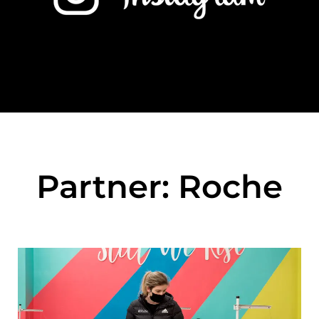
Partner: Roche