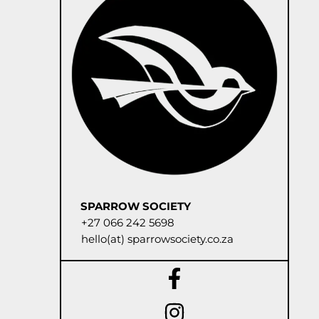
SPARROW SOCIETY
+27 066 242 5698
hello(at) sparrowsociety.co.za