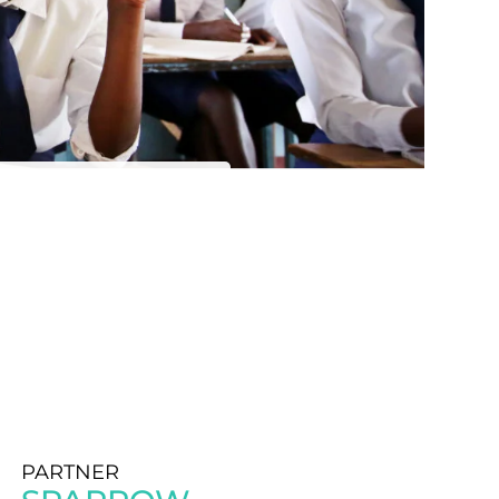
PARTNER