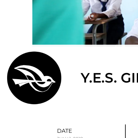
Y.E.S. 
DATE