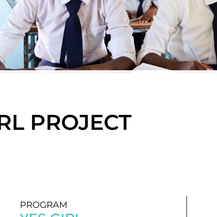
GIRL PROJECT
PROGRAM