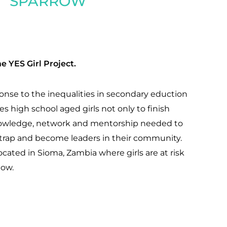
SPARROW
e YES Girl Project.
ponse to the inequalities in secondary eduction
ives high school aged girls not only to finish
knowledge, network and mentorship needed to
y trap and become leaders in their community.
ocated in Sioma, Zambia where girls are at risk
low.