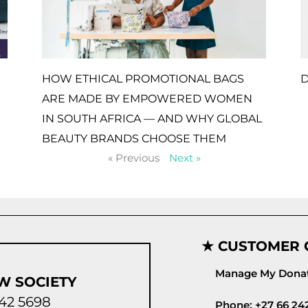
HOW ETHICAL PROMOTIONAL BAGS
D
ARE MADE BY EMPOWERED WOMEN
IN SOUTH AFRICA — AND WHY GLOBAL
BEAUTY BRANDS CHOOSE THEM
« Previous
Next »
★ CUSTOMER 
Manage My Donat
W SOCIETY
42 5698
Phone: +27 66 24