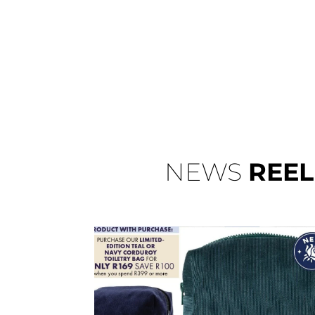
NEWS
REEL