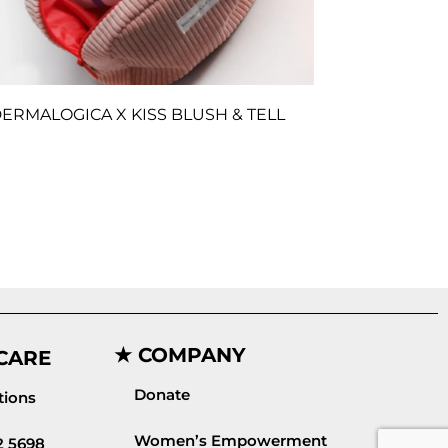
ERMALOGICA X KISS BLUSH & TELL
★ COMPANY
CARE
Donate
ions
Women’s Empowerment
2 5698