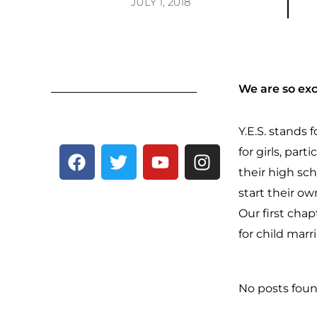
JULY 1, 2018
We are so exc
Y.E.S. stands
F
T
Y
I
for girls, part
a
w
o
n
their high s
c
i
u
s
start their o
e
t
t
t
Our first chap
b
t
u
a
for child marr
o
e
b
g
o
r
e
r
k
a
No posts foun
m