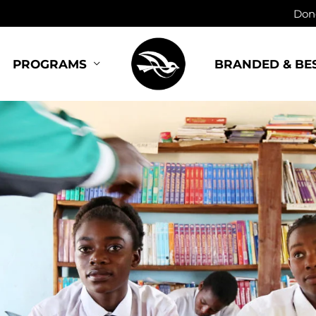
Dono
BRANDED & BE
PROGRAMS