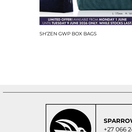
SH’ZEN GWP BOX BAGS
SPARRO
+27 066 2