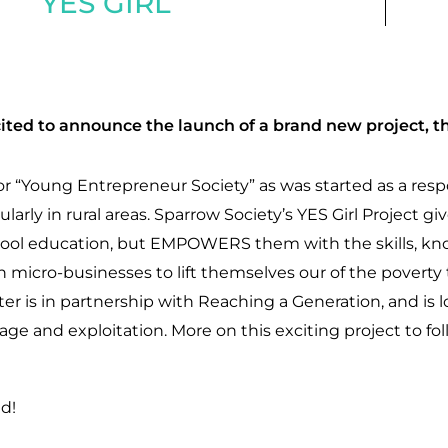
YES GIRL
ited to announce the launch of a brand new project, th
 for “Young Entrepreneur Society” as was started as a res
icularly in rural areas. Sparrow Society’s YES Girl Project g
chool education, but EMPOWERS them with the skills, 
wn micro-businesses to lift themselves our of the povert
ter is in partnership with Reaching a Generation, and is l
iage and exploitation. More on this exciting project to fol
d!