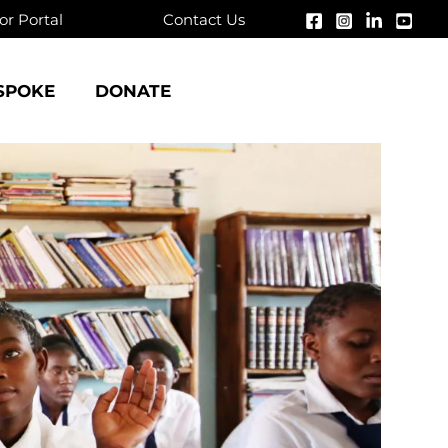
r Portal
Contact Us
SPOKE
DONATE