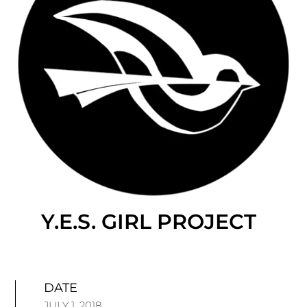
Y.E.S. GIRL PROJECT
DATE
JULY 1, 2018