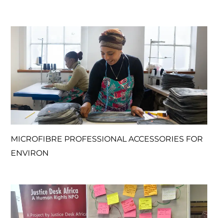
MICROFIBRE PROFESSIONAL ACCESSORIES FOR
ENVIRON