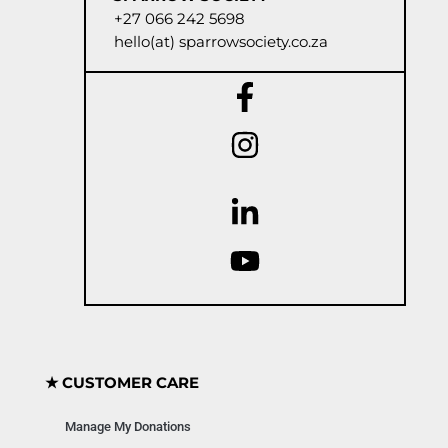
+27 066 242 5698
hello(at) sparrowsociety.co.za
★ CUSTOMER CARE
Manage My Donations