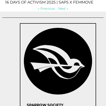
16 DAYS OF ACTIVISM 2025 | SAPS X FEMMOVE
« Previous
Next »
SPARROW SOCIETY