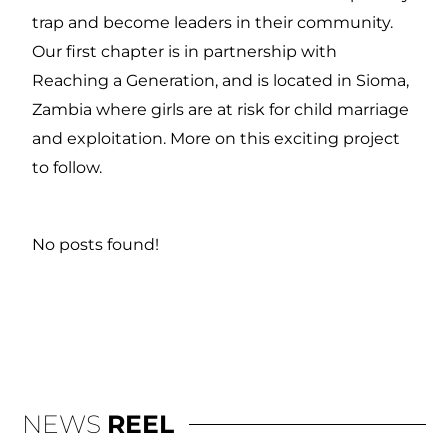
trap and become leaders in their community.
Our first chapter is in partnership with
Reaching a Generation, and is located in Sioma,
Zambia where girls are at risk for child marriage
and exploitation. More on this exciting project
to follow.
No posts found!
NEWS
REEL