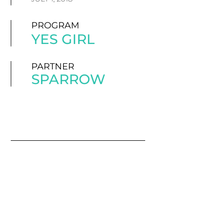
PROGRAM
YES GIRL
PARTNER
SPARROW