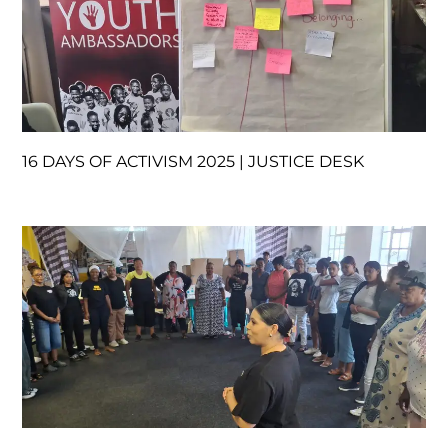
16 DAYS OF ACTIVISM 2025 | JUSTICE DESK