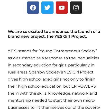
F
T
Y
I
a
w
o
n
c
i
u
s
e
t
t
t
b
t
u
a
We are so excited to announce the launch of a
o
e
b
g
brand new project, the YES Girl Project.
o
r
e
r
k
a
Y.E.S. stands for “Young Entrepreneur Society”
m
as was started as a response to the inequalities
in secondary eduction for girls, particularly in
rural areas. Sparrow Society’s YES Girl Project
gives high school aged girls not only to finish
their high school education, but EMPOWERS
them with the skills, knowledge, network and
mentorship needed to start their own micro-
businesses to lift themselves our of the poverty